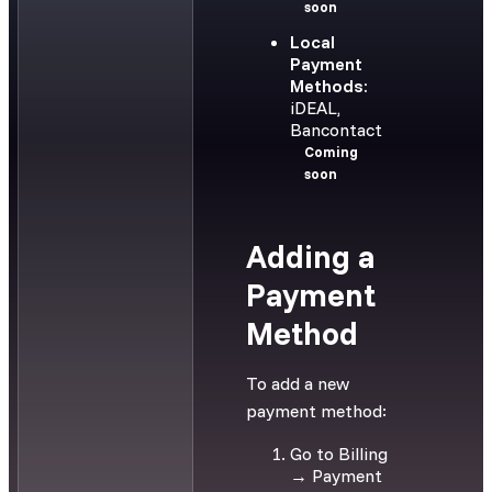
soon
Local
Payment
Methods:
iDEAL,
Bancontact
Coming
soon
Adding a
Payment
Method
To add a new
payment method:
Go to Billing
→ Payment