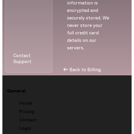
information is
encrypted and
securely stored. We
never store your
full credit card
details on our
servers.
Contact
Support
Back to Billing
General
Home
Pricing
Contact
Login