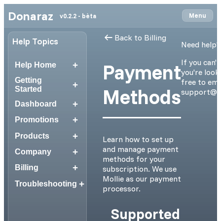
Donaraz
Menu
v0.2.2 - bèta
Back to Billing
Help Topics
Need help?
If you can'
+
Payment
Help Home
you're looki
Getting
free to ema
+
Methods
Started
support@d
+
Dashboard
+
Promotions
+
Products
Learn how to set up
and manage payment
+
Company
methods for your
+
Billing
subscription. We use
Mollie as our payment
+
Troubleshooting
processor.
Supported