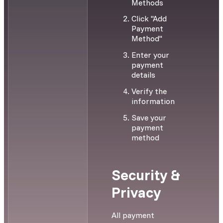
Methods
Click "Add
Payment
Method"
Enter your
payment
details
Verify the
information
Save your
payment
method
Security &
Privacy
All payment