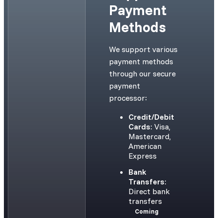
Payment
Methods
We support various
payment methods
through our secure
payment
processor:
Credit/Debit
Cards:
Visa,
Mastercard,
American
Express
Bank
Transfers:
Direct bank
transfers
Coming