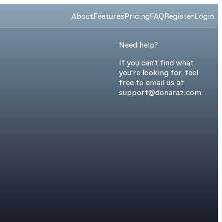
About
Features
Pricing
FAQ
Register
Login
Need help?
If you can't find what
you're looking for, feel
free to email us at
support@donaraz.com