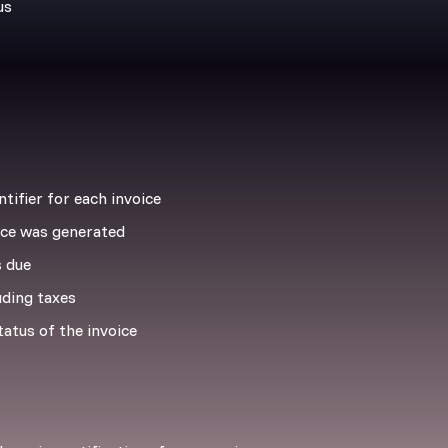
us
tifier for each invoice
ce was generated
 due
uding taxes
atus of the invoice
g