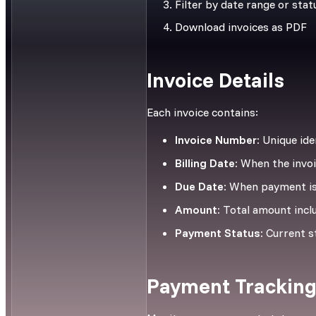
Filter by date range or stat
Download invoices as PDF
Invoice Details
Each invoice contains:
Invoice Number:
Unique iden
Billing Date:
When the invoi
Due Date:
When payment is
Amount:
Total amount incl
Payment Status:
Current st
Payment Trackin