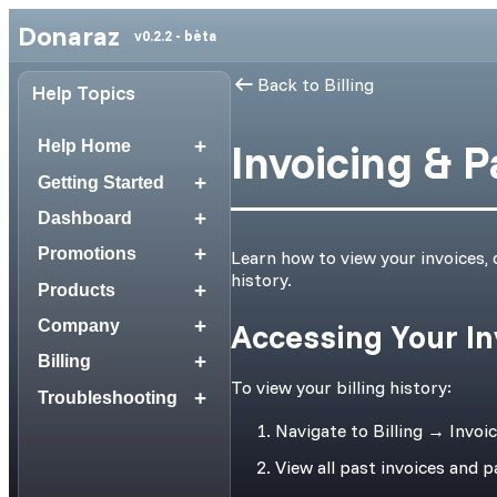
Donaraz
v0.2.2 - bèta
Back to Billing
Help Topics
+
Invoicing & 
Help Home
+
Getting Started
+
Dashboard
+
Promotions
Learn how to view your invoices,
history.
+
Products
+
Company
Accessing Your In
+
Billing
To view your billing history:
+
Troubleshooting
Navigate to Billing → Invoi
View all past invoices and 