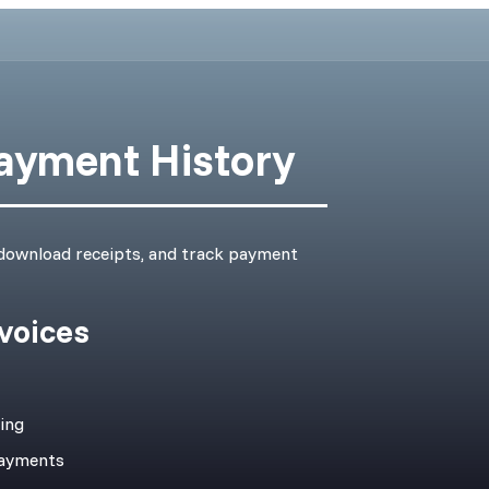
Payment History
 download receipts, and track payment
voices
cing
payments