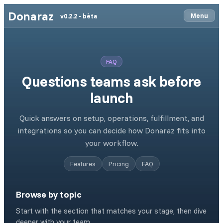
Donaraz
Menu
v0.2.2 - bèta
FAQ
Questions teams ask before
launch
Quick answers on setup, operations, fulfillment, and
integrations so you can decide how Donaraz fits into
your workflow.
Features
Pricing
FAQ
Browse by topic
Start with the section that matches your stage, then dive
deeper with your team.