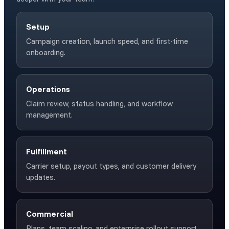
Setup
Campaign creation, launch speed, and first-time
onboarding.
Operations
Claim review, status handling, and workflow
management.
Fulfillment
Carrier setup, payout types, and customer delivery
updates.
Commercial
Plans, team scaling, and enterprise rollout support.