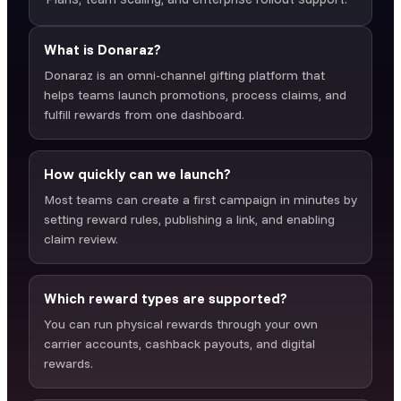
What is Donaraz?
Donaraz is an omni-channel gifting platform that
helps teams launch promotions, process claims, and
fulfill rewards from one dashboard.
How quickly can we launch?
Most teams can create a first campaign in minutes by
setting reward rules, publishing a link, and enabling
claim review.
Which reward types are supported?
You can run physical rewards through your own
carrier accounts, cashback payouts, and digital
rewards.