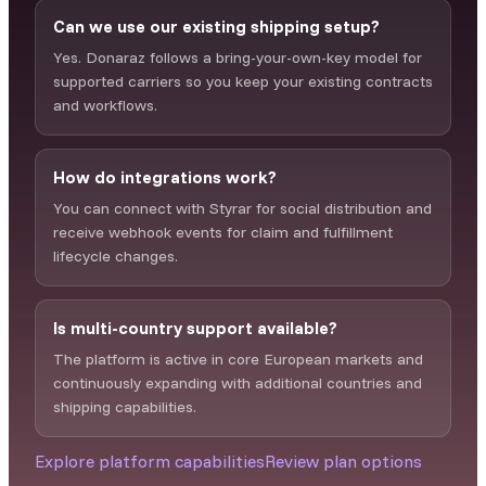
Can we use our existing shipping setup?
Yes. Donaraz follows a bring-your-own-key model for
supported carriers so you keep your existing contracts
and workflows.
How do integrations work?
You can connect with Styrar for social distribution and
receive webhook events for claim and fulfillment
lifecycle changes.
Is multi-country support available?
The platform is active in core European markets and
continuously expanding with additional countries and
shipping capabilities.
Explore platform capabilities
Review plan options