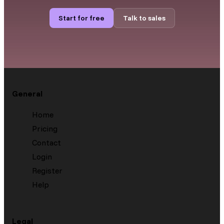
Start for free
Talk to sales
General
Home
Pricing
Contact
Login
Register
Help
Legal