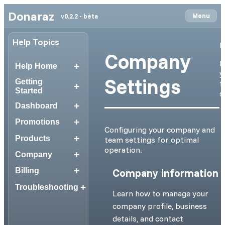
Donaraz
Menu
v0.2.2 - bèta
Help Topics
N
Company
I
+
Help Home
y
Settings
Getting
f
+
Started
s
+
Dashboard
+
Promotions
Configuring your company and
+
Products
team settings for optimal
operation.
+
Company
+
Company Information
Billing
+
Troubleshooting
Learn how to manage your
company profile, business
details, and contact