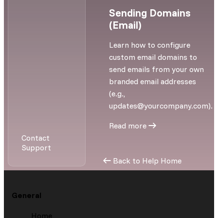
Sending Domains
(Email)
Learn how to configure
custom email domains to
send emails from your own
branded email addresses
(e.g.,
updates@yourcompany.com
).
Read more
Contact
Support
Back to Help Home
General
Home