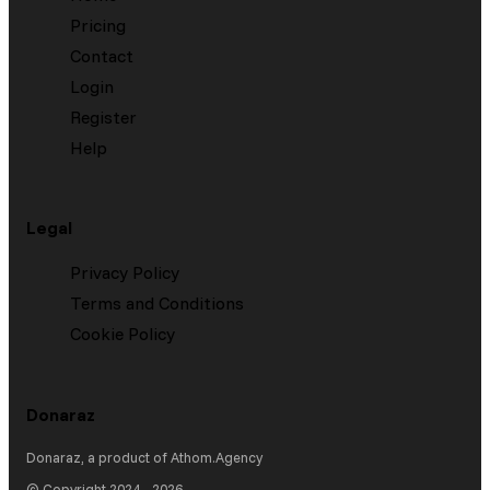
Pricing
Contact
Login
Register
Help
Legal
Privacy Policy
Terms and Conditions
Cookie Policy
Donaraz
Donaraz
, a product of
Athom.Agency
© Copyright 2024 -
2026