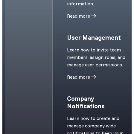
information.
Read more
User Management
Learn how to invite team
members, assign roles, and
manage user permissions.
Read more
Company
Notifications
Learn how to create and
manage company-wide
notifications to keep your