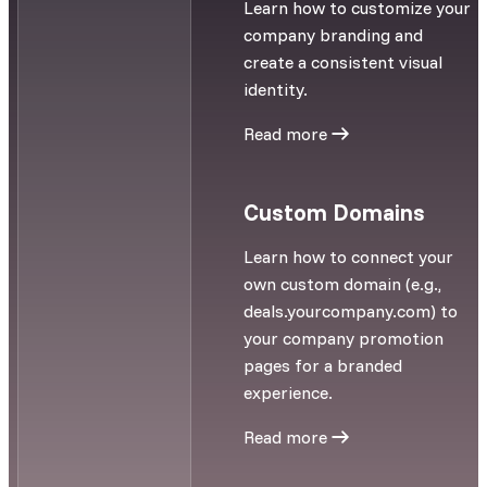
Learn how to customize your
company branding and
create a consistent visual
identity.
Read more
Custom Domains
Learn how to connect your
own custom domain (e.g.,
deals.yourcompany.com) to
your company promotion
pages for a branded
experience.
Read more