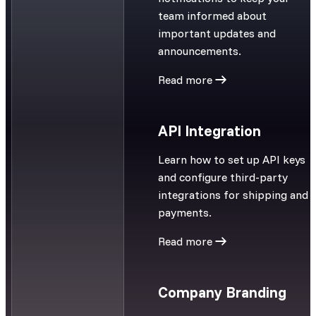
team informed about
important updates and
announcements.
Read more
API Integration
Learn how to set up API keys
and configure third-party
integrations for shipping and
payments.
Read more
Company Branding