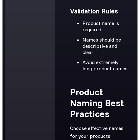
Validation Rules
Product name is
required
Names should be
descriptive and
clear
Avoid extremely
long product names
Product
Naming Best
Practices
Choose effective names
for your products: