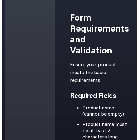
Form
Requirements
and
Validation
Ensure your product
meets the basic
requirements:
Required Fields
Product name
(cannot be empty)
Product name must
be at least 2
characters long