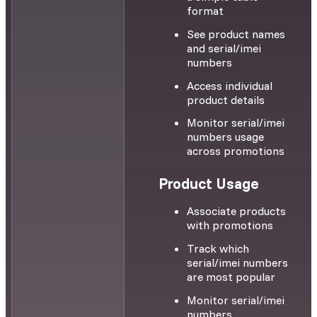
format
See product names
and serial/imei
numbers
Access individual
product details
Monitor serial/imei
numbers usage
across promotions
Product Usage
Associate products
with promotions
Track which
serial/imei numbers
are most popular
Monitor serial/imei
numbers