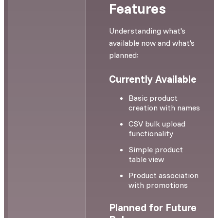
Features
Understanding what's
available now and what's
planned:
Currently Available
Basic product
creation with names
CSV bulk upload
functionality
Simple product
table view
Product association
with promotions
Planned for Future