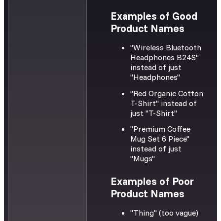
Examples of Good
Product Names
"Wireless Bluetooth
Headphones B24S"
instead of just
"Headphones"
"Red Organic Cotton
T-Shirt" instead of
just "T-Shirt"
"Premium Coffee
Mug Set 6 Piece"
instead of just
"Mugs"
Examples of Poor
Product Names
"Thing" (too vague)