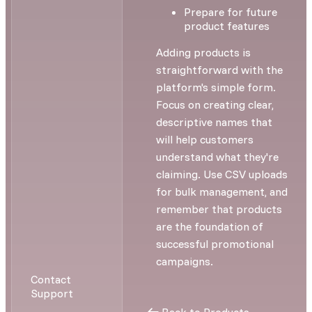
Prepare for future
product features
Adding products is
straightforward with the
platform's simple form.
Focus on creating clear,
descriptive names that
will help customers
understand what they're
claiming. Use CSV uploads
for bulk management, and
remember that products
are the foundation of
successful promotional
campaigns.
Contact
Support