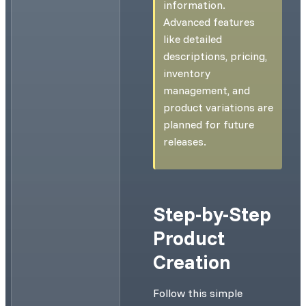
information.
Advanced features
like detailed
descriptions, pricing,
inventory
management, and
product variations are
planned for future
releases.
Step-by-Step
Product
Creation
Follow this simple