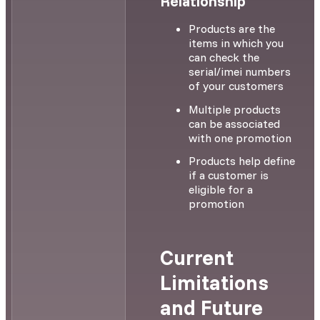
Relationship
Products are the
items in which you
can check the
serial/imei numbers
of your customers
Multiple products
can be associated
with one promotion
Products help define
if a customer is
eligible for a
promotion
Current
Limitations
and Future