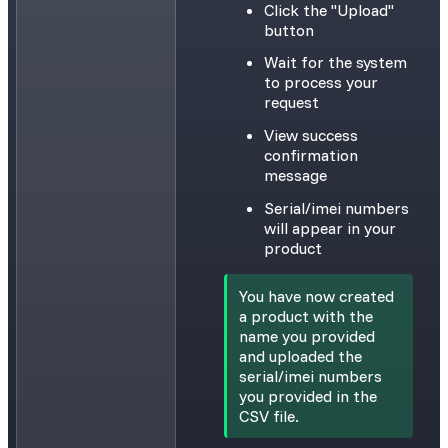
Click the "Upload"
button
Wait for the system
to process your
request
View success
confirmation
message
Serial/imei numbers
will appear in your
product
You have now created
a product with the
name you provided
and uploaded the
serial/imei numbers
you provided in the
CSV file.