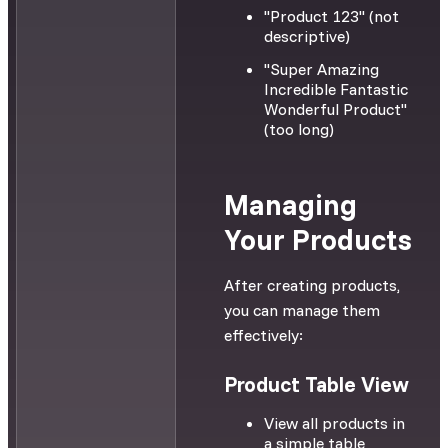
"Product 123" (not
descriptive)
"Super Amazing
Incredible Fantastic
Wonderful Product"
(too long)
Managing
Your Products
After creating products,
you can manage them
effectively:
Product Table View
View all products in
a simple table