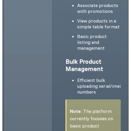
Associate products
with promotions
View products in a
simple table format
Basic product
listing and
management
Bulk Product
Management
Efficient bulk
uploading serial/imei
numbers
Note:
The platform
currently focuses on
basic product