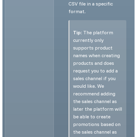
CSV file in a specific
format.
Tip:
The platform
currently only
supports product
names when creating
products and does
request you to add a
sales channel if you
would like. We
recommend adding
the sales channel as
later the platform will
be able to create
promotions based on
the sales channel as