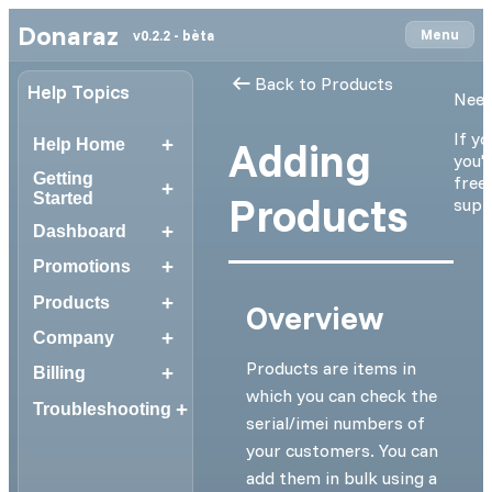
Donaraz
Menu
v0.2.2 - bèta
Back to Products
Help Topics
Need
If yo
+
Adding
Help Home
you'r
Getting
free 
+
Products
Started
supp
+
Dashboard
+
Promotions
+
Products
Overview
+
Company
Products are items in
+
Billing
which you can check the
+
Troubleshooting
serial/imei numbers of
your customers. You can
add them in bulk using a