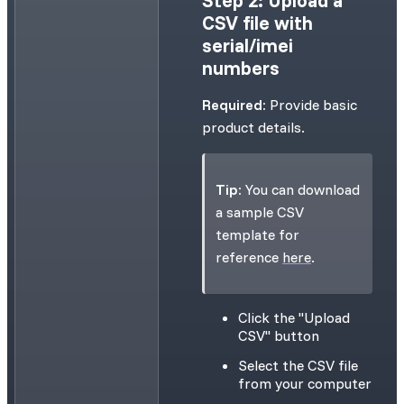
CSV file with
serial/imei
numbers
Required:
Provide basic
product details.
Tip:
You can download
a sample CSV
template for
reference
here
.
Click the "Upload
CSV" button
Select the CSV file
from your computer