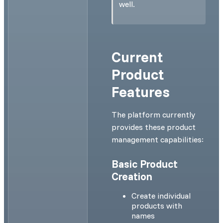
well.
Current
Product
Features
The platform currently
provides these product
management capabilities:
Basic Product
Creation
Create individual
products with
names