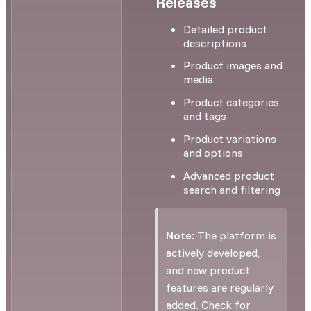
Releases
Detailed product
descriptions
Product images and
media
Product categories
and tags
Product variations
and options
Advanced product
search and filtering
Note:
The platform is
actively developed,
and new product
features are regularly
added. Check for