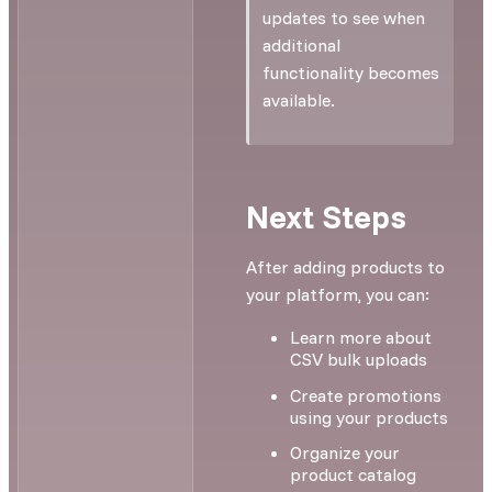
updates to see when
additional
functionality becomes
available.
Next Steps
After adding products to
your platform, you can:
Learn more about
CSV bulk uploads
Create promotions
using your products
Organize your
product catalog