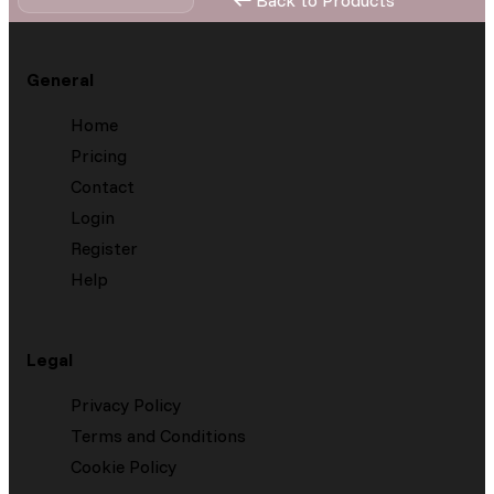
Back to Products
General
Home
Pricing
Contact
Login
Register
Help
Legal
Privacy Policy
Terms and Conditions
Cookie Policy