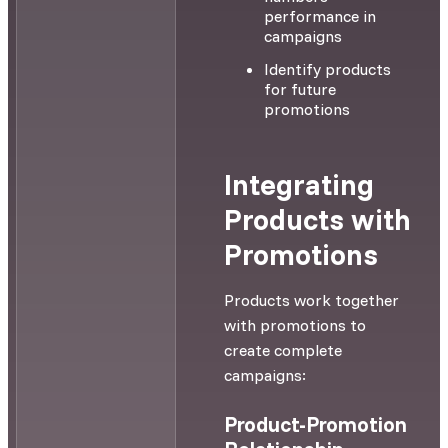
performance in
campaigns
Identify products
for future
promotions
Integrating
Products with
Promotions
Products work together
with promotions to
create complete
campaigns:
Product-Promotion