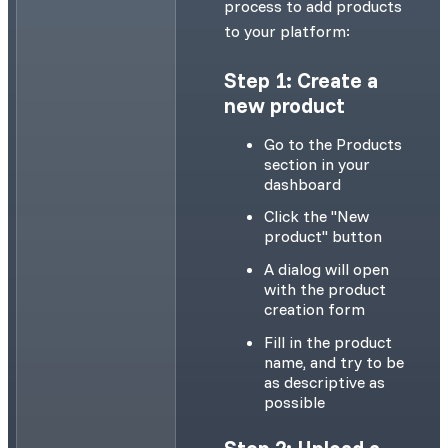
process to add products
to your platform:
Step 1: Create a
new product
Go to the Products
section in your
dashboard
Click the "New
product" button
A dialog will open
with the product
creation form
Fill in the product
name, and try to be
as descriptive as
possible
Step 2: Upload a