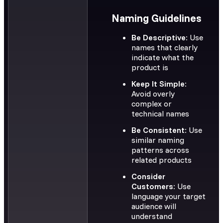
Naming Guidelines
Be Descriptive:
Use
names that clearly
indicate what the
product is
Keep It Simple:
Avoid overly
complex or
technical names
Be Consistent:
Use
similar naming
patterns across
related products
Consider
Customers:
Use
language your target
audience will
understand