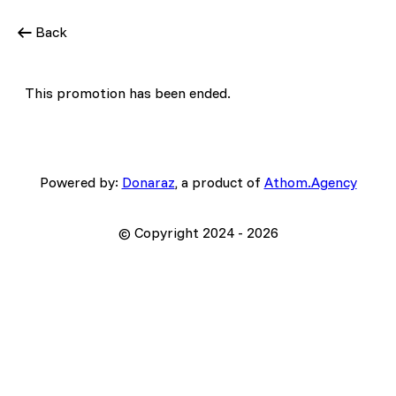
Back
This promotion has been ended.
Powered by:
Donaraz
, a product of
Athom.Agency
© Copyright 2024 -
2026