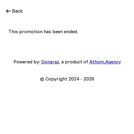
Back
This promotion has been ended.
Powered by:
Donaraz
, a product of
Athom.Agency
© Copyright 2024 -
2026