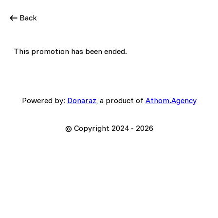
Back
This promotion has been ended.
Powered by:
Donaraz
, a product of
Athom.Agency
© Copyright 2024 -
2026